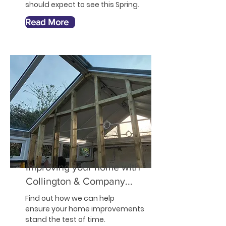
should expect to see this Spring.
Read More
Improving your home with
Collington & Company...
Find out how we can help
ensure your home improvements
stand the test of time.