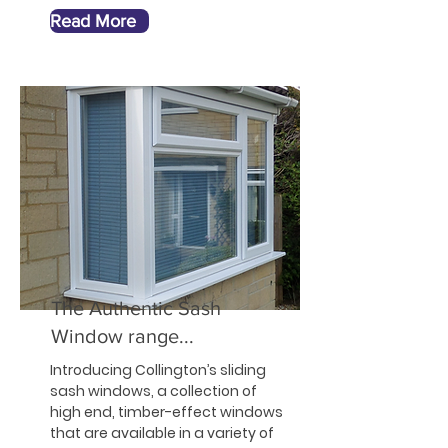
Read More
The Authentic Sash
Window range...
Introducing Collington’s sliding
sash windows, a collection of
high end, timber-effect windows
that are available in a variety of