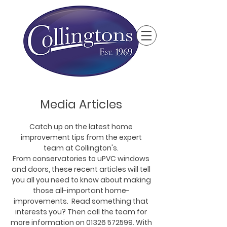
Media Articles
Catch up on the latest home
improvement tips from the expert
team at Collington's.
From conservatories to uPVC windows
and doors, these recent articles will tell
you all you need to know about making
those all-important home-
improvements. Read something that
interests you? Then call the team for
more information on
01326 572599
. With