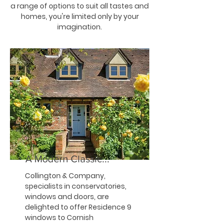
a range of options to suit all tastes and
homes, you're limited only by your
imagination.
A Modern Classic...
Collington & Company,
specialists in conservatories,
windows and doors, are
delighted to offer Residence 9
windows to Cornish