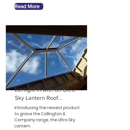
Read More
Let light in with an Ultra
Sky Lantern Roof...
Introducing the newest product
to grace the Collington &
Company range, the Ultra Sky
Lantern.