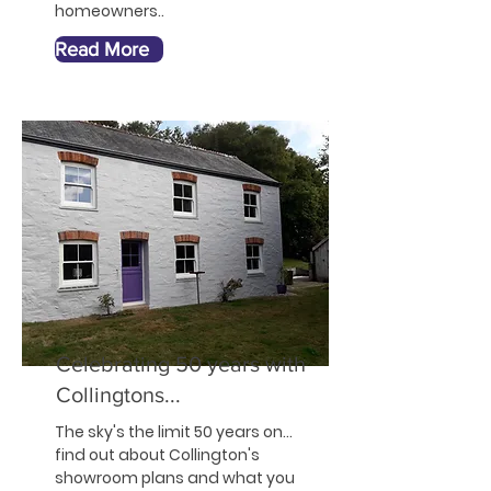
homeowners..
Read More
Celebrating 50 years with
Collingtons...
The sky's the limit 50 years on...
find out
about
Collington's
showroom plans and what you