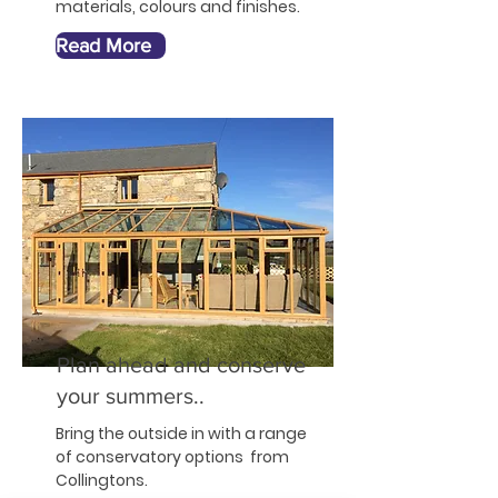
materials, colours and finishes.
Read More
Plan ahead and conserve
your summers..
Bring the outside in with a range
of conservatory options from
Collingtons.