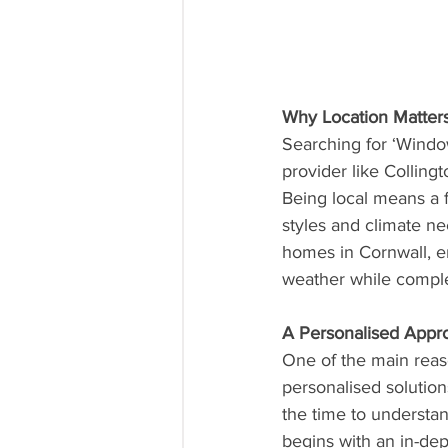
Why Location Matter
Searching for ‘Windo
provider like Colling
Being local means a f
styles and climate n
homes in Cornwall, ens
weather while comple
A Personalised Appr
One of the main reas
personalised solutions
the time to underst
begins with an in-dep