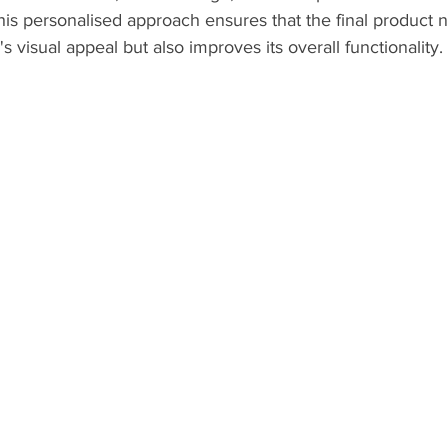
This personalised approach ensures that the final product n
visual appeal but also improves its overall functionality.