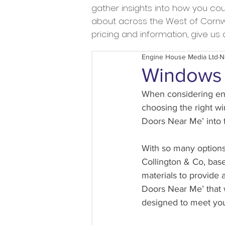
gather insights into how you c
about across the West of Cornwal
pricing and information, give u
Engine House Media Ltd
N
Windows 
When considering enh
choosing the right w
Doors Near Me’ into 
With so many options 
Collington & Co, base
materials to provide 
Doors Near Me’ that w
designed to meet yo