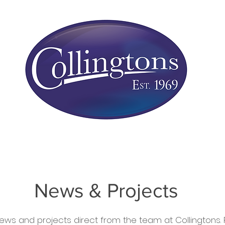
rs
Conservatories
Service Work
Installat
News & Projects
ews and projects direct from the team at Collingtons. Fi