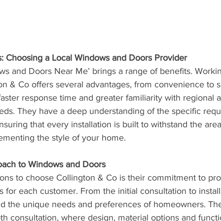
s: Choosing a Local Windows and Doors Provider
ws and Doors Near Me’ brings a range of benefits. Working
ton & Co offers several advantages, from convenience to se
aster response time and greater familiarity with regional a
eeds. They have a deep understanding of the specific requ
uring that every installation is built to withstand the area
menting the style of your home.
oach to Windows and Doors
ons to choose Collington & Co is their commitment to pro
 for each customer. From the initial consultation to install
and the unique needs and preferences of homeowners. Th
th consultation, where design, material options and functio