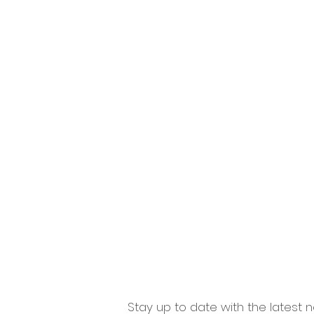
Home
Windows
Doo
Stay up to date with the latest n