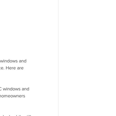
r windows and 
ce. Here are 
PVC windows and 
r homeowners 