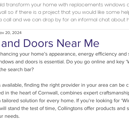
ould transform your home with replacements windows a
l so if there is a project that you would like some he
s a call and we can drop by for an informal chat about
ov 20, 2024
and Doors Near Me
ancing your home’s appearance, energy efficiency and s
indows and doors is essential. Do you go online and key 
the search bar?
available, finding the right provider in your area can be c
d in the heart of Cornwall, combines expert craftsmanshi
a tailored solution for every home. If you're looking for ‘
ill stand the test of time, Collingtons offer products and 
ur needs.