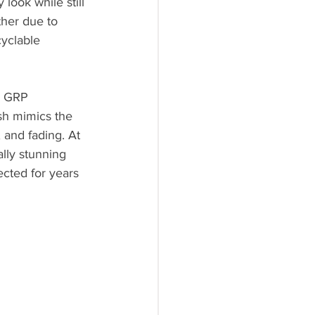
ook while still 
ther due to 
yclable 
, GRP 
sh mimics the 
 and fading. At 
lly stunning 
cted for years 