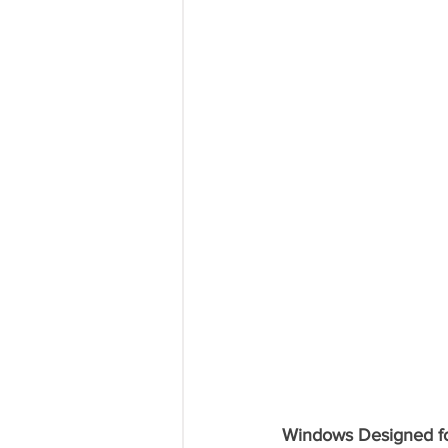
Windows Designed for