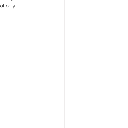
ot only 