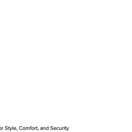
 Style, Comfort, and Security