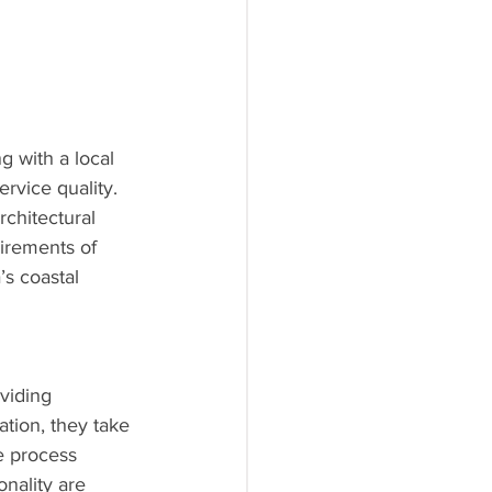
 with a local 
rvice quality. 
rchitectural 
irements of 
’s coastal 
viding 
ation, they take 
e process 
nality are 