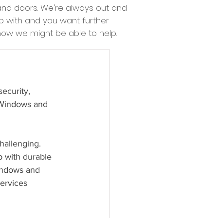
nd doors. We're always out and
lp with and you want further
 how we might be able to help.
ecurity, 
‘Windows and 
hallenging. 
p with durable 
Windows and 
services 