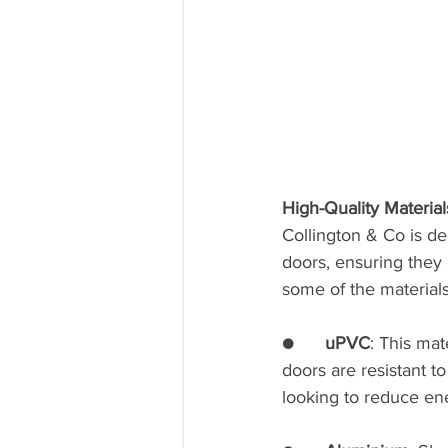
High-Quality Material
Collington & Co is de
doors, ensuring they 
some of the materials
●      
uPVC
: This ma
doors are resistant t
looking to reduce en