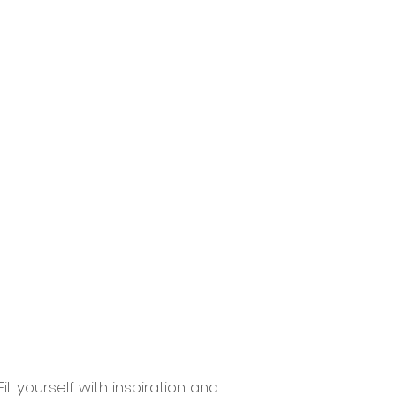
ions
Contact
More
ll yourself with inspiration and