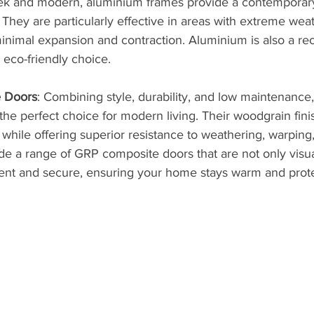
eek and modern, aluminium frames provide a contemporary l
 They are particularly effective in areas with extreme wea
minimal expansion and contraction. Aluminium is also a rec
 eco-friendly choice.
 Doors
: Combining style, durability, and low maintenance
he perfect choice for modern living. Their woodgrain fini
r while offering superior resistance to weathering, warping,
de a range of GRP composite doors that are not only visua
cient and secure, ensuring your home stays warm and prote