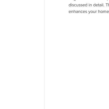
discussed in detail. 
enhances your home's 