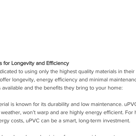
s for Longevity and Efficiency
dicated to using only the highest quality materials in thei
offer longevity, energy efficiency and minimal maintenan
 available and the benefits they bring to your home:
terial is known for its durability and low maintenance. u
o weather, won’t warp and are highly energy efficient. Fo
ergy costs, uPVC can be a smart, long-term investment.