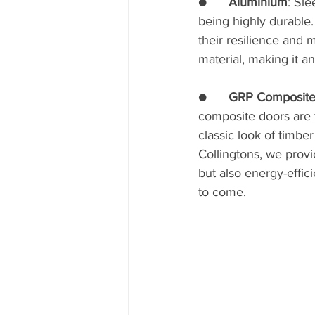
●      
Aluminium
: Sl
being highly durable.
their resilience and 
material, making it an
●      
GRP Composite
composite doors are t
classic look of timbe
Collingtons, we provi
but also energy-effi
to come.