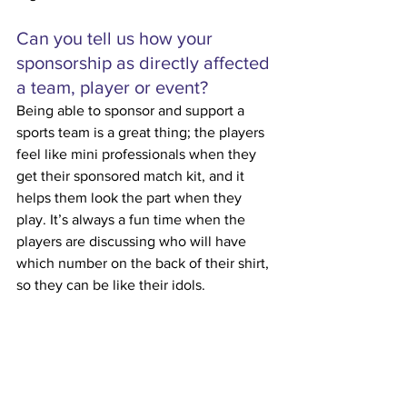
Can you tell us how your 
sponsorship as directly affected 
a team, player or event?
Being able to sponsor and support a 
sports team is a great thing; the players 
feel like mini professionals when they 
get their sponsored match kit, and it 
helps them look the part when they 
play. It’s always a fun time when the 
players are discussing who will have 
which number on the back of their shirt, 
so they can be like their idols. 