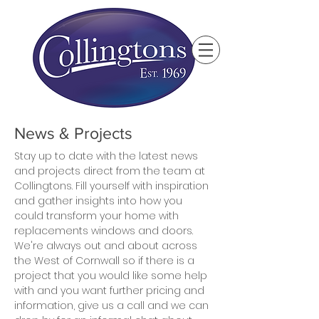
News & Projects
Stay up to date with the latest news
and projects direct from the team at
Collingtons. Fill yourself with inspiration
and gather insights into how you
could transform your home with
replacements windows and doors.
We're always out and about across
the West of Cornwall so if there is a
project that you would like some help
with and you want further pricing and
information, give us a call and we can