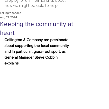
drop by for an informal chat about
how we might be able to help.
collingtonandco
Aug 21, 2024
Keeping the community at
heart
Collington & Company are passionate 
about supporting the local community 
and in particular, grass-root sport, as 
General Manager Steve Cobbin 
explains.