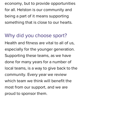
economy, but to provide opportunities 
for all. Helston is our community and 
being a part of it means supporting 
something that is close to our hearts.
Why did you choose sport?
Health and fitness are vital to all of us, 
especially for the younger generation. 
Supporting these teams, as we have 
done for many years for a number of 
local teams, is a way to give back to the 
community. Every year we review 
which team we think will benefit the 
most from our support, and we are 
proud to sponsor them.