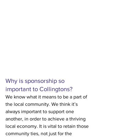
Why is sponsorship so 
important to Collingtons?
We know what it means to be a part of 
the local community. We think it’s 
always important to support one 
another, in order to achieve a thriving 
local economy. It is vital to retain those 
community ties, not just for the 