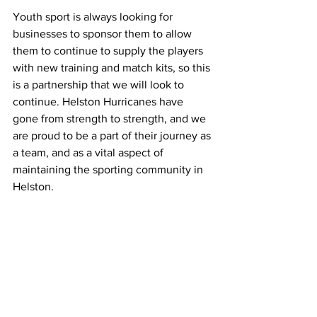
Youth sport is always looking for 
businesses to sponsor them to allow 
them to continue to supply the players 
with new training and match kits, so this 
is a partnership that we will look to 
continue. Helston Hurricanes have 
gone from strength to strength, and we 
are proud to be a part of their journey as 
a team, and as a vital aspect of 
maintaining the sporting community in 
Helston.