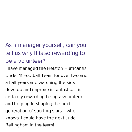
As a manager yourself, can you 
tell us why it is so rewarding to 
be a volunteer?
I have managed the Helston Hurricanes 
Under 11 Football Team for over two and 
a half years and watching the kids 
develop and improve is fantastic. It is 
certainly rewarding being a volunteer 
and helping in shaping the next 
generation of sporting stars – who 
knows, I could have the next Jude 
Bellingham in the team!