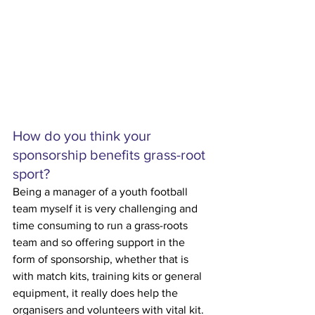
How do you think your 
sponsorship benefits grass-root 
sport?
Being a manager of a youth football 
team myself it is very challenging and 
time consuming to run a grass-roots 
team and so offering support in the 
form of sponsorship, whether that is 
with match kits, training kits or general 
equipment, it really does help the 
organisers and volunteers with vital kit. 