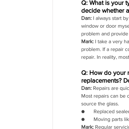
Q: What is your 
decide whether a 
Dan:
 I always start b
window or door myself
problem and provide a
Mark:
 I take a very 
problem. If a repair 
repair. In reality, mo
Q: How do your r
replacements? Do
Dan:
 Repairs are qui
Most repairs can be 
source the glass.
●      Replaced seale
●      Moving parts 
Mark:
 Regular servi