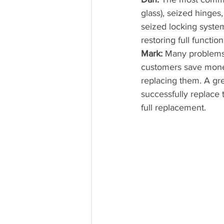
glass), seized hinge
seized locking system
restoring full functi
Mark:
 Many problems
customers save money
replacing them. A gr
successfully replace 
full replacement.