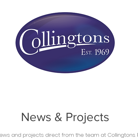
rs
Conservatories
Service Work
Installat
News & Projects
ews and projects direct from the team at Collingtons. Fi