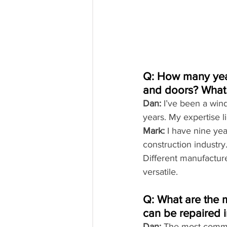
Q: How many year
and doors? What t
Dan:
 I’ve been a wind
years. My expertise l
Mark:
 I have nine ye
construction industry.
Different manufacture
versatile.
Q: What are the 
can be repaired 
Dan:
 The most commo