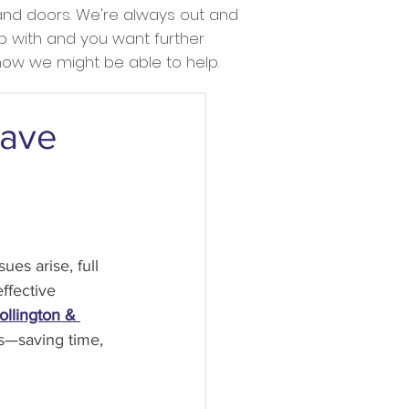
nd doors. We're always out and
lp with and you want further
 how we might be able to help.
Save
s arise, full 
ffective 
ollington & 
s—saving time, 