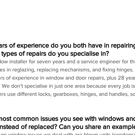
s of experience do you both have in repairi
ypes of repairs do you specialise in?
ow installer for seven years and a service engineer for th
ies in reglazing, replacing mechanisms, and fixing hinges.
ars of experience in window and door repairs, plus 28 year
 We don’t specialise in just one area because every job is 
rs use different locks, gearboxes, hinges, and handles, s
most common issues you see with windows and
instead of replaced? Can you share an exampl
n window issues we deal with are blown units (condensat