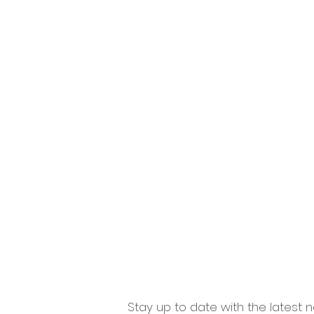
Home
Windows
Doo
Stay up to date with the latest n