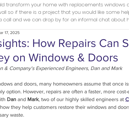
ould transform your home with replacements windows a
l so if there is a project that you would like some he
s a call and we can drop by for an informal chat about
ar 17, 2025
sights: How Repairs Can 
y on Windows & Doors
on & Company's Experienced Engineers, Dan and Mark
dows and doors, many homeowners assume that once issue
ly option. However, repairs are often a faster, more cost-e
ith 
Dan
 and 
Mark
, two of our highly skilled engineers at 
C
s how they help customers restore their windows and door
ary waste.