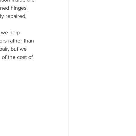
gned hinges, 
y repaired, 
 we help 
rs rather than 
air, but we 
of the cost of 