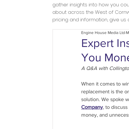
gather insights into how you c
about across the West of Cornwal
pricing and information, give u
Engine House Media Ltd
M
Expert In
You Mone
A Q&A with Collingt
When it comes to win
replacement is the on
solution. We spoke w
Company
, to discus
money, and unnecess