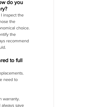
ow do you 
ary?
 I inspect the 
nose the 
onomical choice.
tify the 
always recommend 
uld.
d to full 
replacements. 
e need to 
h warranty.
 always save 