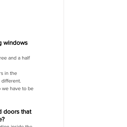
ng windows 
ree and a half 
s in the 
different. 
o we have to be 
 doors that 
e?
ion inside the 