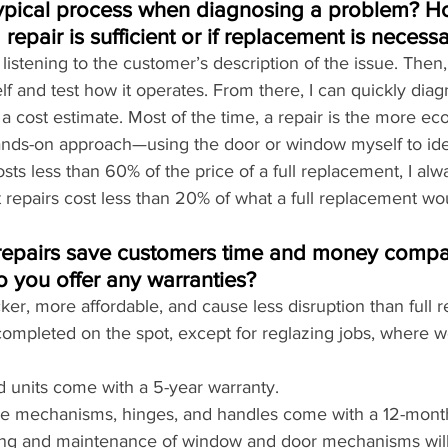
typical process when diagnosing a problem? H
repair is sufficient or if replacement is necess
y listening to the customer’s description of the issue. Then,
 and test how it operates. From there, I can quickly diag
 cost estimate. Most of the time, a repair is the more ec
hands-on approach—using the door or window myself to iden
costs less than 60% of the price of a full replacement, I 
st repairs cost less than 20% of what a full replacement wo
epairs save customers time and money compare
 you offer any warranties?
cker, more affordable, and cause less disruption than full 
completed on the spot, except for reglazing jobs, where w
d units come with a 5-year warranty.
like mechanisms, hinges, and handles come with a 12-mont
cing and maintenance of window and door mechanisms will