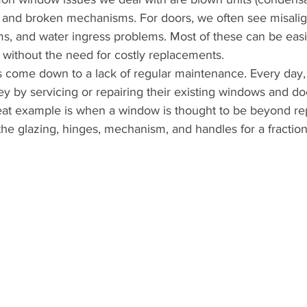
s, and broken mechanisms. For doors, we often see misali
s, and water ingress problems. Most of these can be easil
on without the need for costly replacements.
 come down to a lack of regular maintenance. Every day,
 by servicing or repairing their existing windows and doo
eat example is when a window is thought to be beyond rep
the glazing, hinges, mechanism, and handles for a fraction 