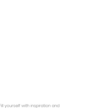
ions
Contact
More
ll yourself with inspiration and